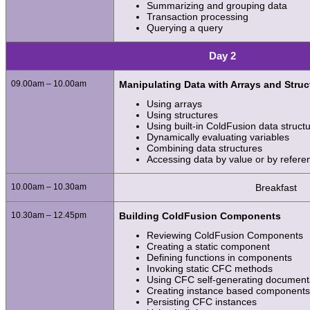
Summarizing and grouping data
Transaction processing
Querying a query
Day 2
09.00am – 10.00am
Manipulating Data with Arrays and Struc
Using arrays
Using structures
Using built-in ColdFusion data struct
Dynamically evaluating variables
Combining data structures
Accessing data by value or by refere
10.00am – 10.30am
Breakfast
10.30am – 12.45pm
Building ColdFusion Components
Reviewing ColdFusion Components
Creating a static component
Defining functions in components
Invoking static CFC methods
Using CFC self-generating document
Creating instance based component
Persisting CFC instances