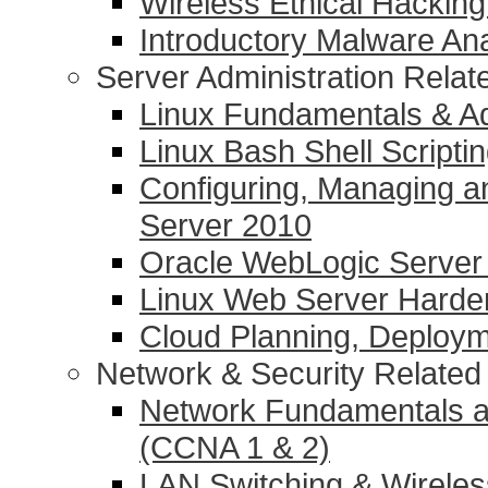
Wireless Ethical Hacking
Introductory Malware Ana
Server Administration Rela
Linux Fundamentals & Ad
Linux Bash Shell Scripti
Configuring, Managing a
Server 2010
Oracle WebLogic Server 1
Linux Web Server Harde
Cloud Planning, Deplo
Network & Security Relate
Network Fundamentals a
(CCNA 1 & 2)
LAN Switching & Wirele