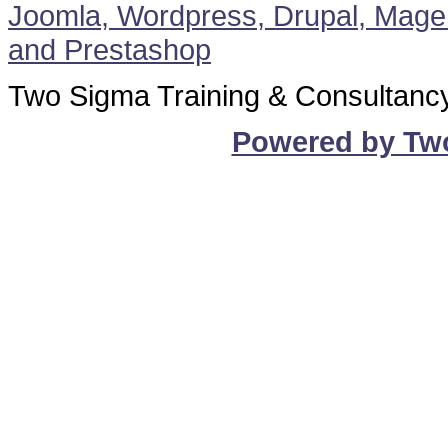
Two Sigma Training & Consultanc
Powered by Tw