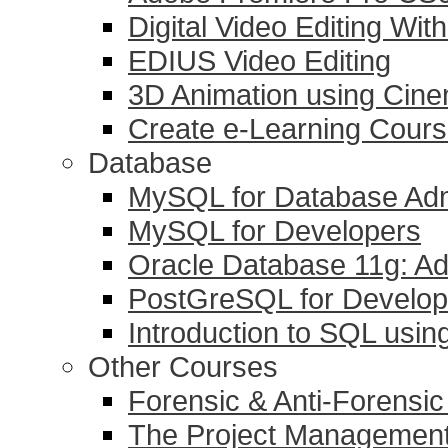
Digital Video Editing Wit
EDIUS Video Editing
3D Animation using Cin
Create e-Learning Course
Database
MySQL for Database Adm
MySQL for Developers
Oracle Database 11g: Ad
PostGreSQL for Develop
Introduction to SQL usi
Other Courses
Forensic & Anti-Forensi
The Project Management