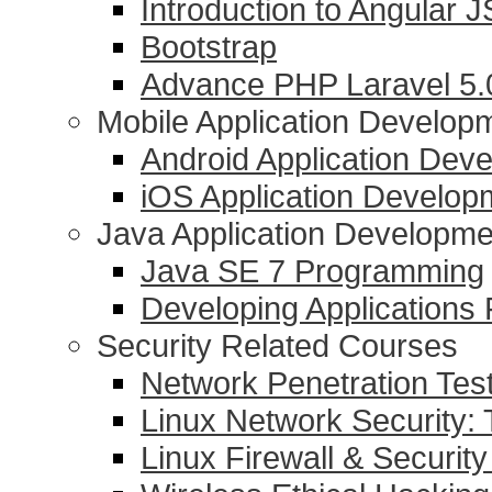
Introduction to Angular J
Bootstrap
Advance PHP Laravel 5
Mobile Application Develop
Android Application Dev
iOS Application Develop
Java Application Developme
Java SE 7 Programming
Developing Applications
Security Related Courses
Network Penetration Tes
Linux Network Security: 
Linux Firewall & Security