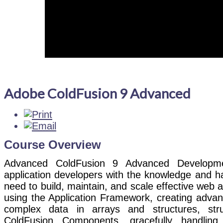
Adobe ColdFusion 9 Advanced
Course Overview
Advanced ColdFusion 9 Advanced Developme
application developers with the knowledge and h
need to build, maintain, and scale effective web a
using the Application Framework, creating advan
complex data in arrays and structures, str
ColdFusion Components, gracefully handling