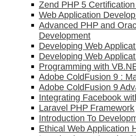
Zend PHP 5 Certificatio
Web Application Develo
Advanced PHP and Oracl
Development
Developing Web Applicat
Developing Web Applicati
Programming with VB.NE
Adobe ColdFusion 9 : Mas
Adobe ColdFusion 9 Ad
Integrating Facebook wi
Laravel PHP Framework
Introduction To Develo
Ethical Web Application 