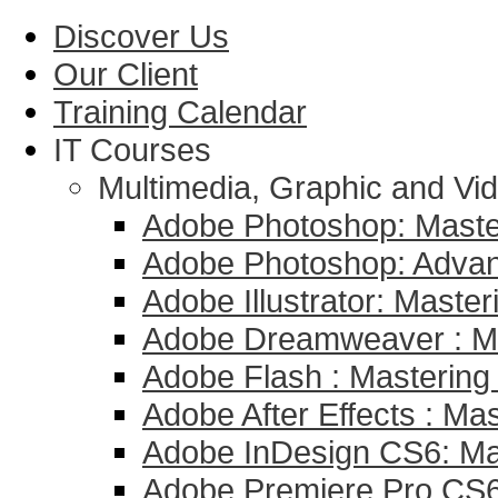
Discover Us
Our Client
Training Calendar
IT Courses
Multimedia, Graphic and Vid
Adobe Photoshop: Master
Adobe Photoshop: Adva
Adobe Illustrator: Master
Adobe Dreamweaver : Mas
Adobe Flash : Mastering 
Adobe After Effects : Mas
Adobe InDesign CS6: Mas
Adobe Premiere Pro CS6 