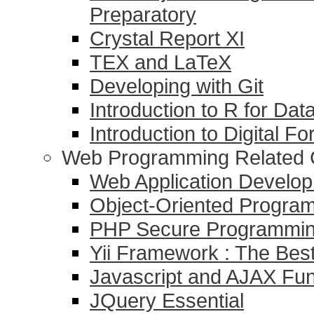
Preparatory
Crystal Report XI
TEX and LaTeX
Developing with Git
Introduction to R for Dat
Introduction to Digital F
Web Programming Related 
Web Application Devel
Object-Oriented Progr
PHP Secure Programmi
Yii Framework : The Be
Javascript and AJAX Fu
JQuery Essential