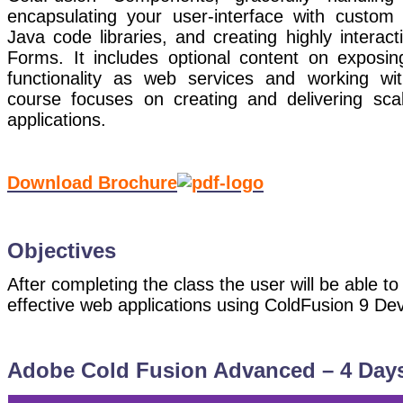
encapsulating your user-interface with custom 
Java code libraries, and creating highly interact
Forms. It includes optional content on exposin
functionality as web services and working w
course focuses on creating and delivering sca
applications.
Download Brochure
Objectives
After completing the class the user will be able to
effective web applications using ColdFusion 9 
Adobe Cold Fusion Advanced – 4 Day