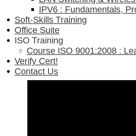
IPV6 : Fundamentals, Pr
Soft-Skills Training
Office Suite
ISO Training
Course ISO 9001:2008 : Lea
Verify Cert!
Contact Us