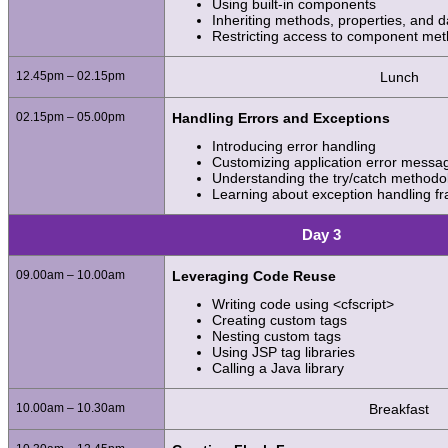
Using built-in components
Inheriting methods, properties, and
Restricting access to component me
12.45pm – 02.15pm
Lunch
02.15pm – 05.00pm
Handling Errors and Exceptions
Introducing error handling
Customizing application error messa
Understanding the try/catch methodo
Learning about exception handling 
Day 3
09.00am – 10.00am
Leveraging Code Reuse
Writing code using <cfscript>
Creating custom tags
Nesting custom tags
Using JSP tag libraries
Calling a Java library
10.00am – 10.30am
Breakfast