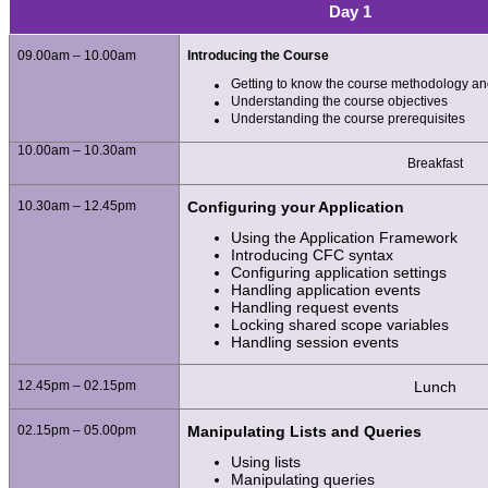
Day 1
09.00am – 10.00am
Introducing the Course
Getting to know the course methodology an
Understanding the course objectives
Understanding the course prerequisites
10.00am – 10.30am
Breakfast
10.30am – 12.45pm
Configuring your Application
Using the Application Framework
Introducing CFC syntax
Configuring application settings
Handling application events
Handling request events
Locking shared scope variables
Handling session events
12.45pm – 02.15pm
Lunch
02.15pm – 05.00pm
Manipulating Lists and Queries
Using lists
Manipulating queries