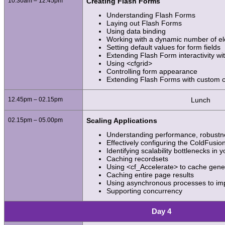
10.30am – 12.45pm
Creating Flash Forms
Understanding Flash Forms
Laying out Flash Forms
Using data binding
Working with a dynamic number of e
Setting default values for form fields
Extending Flash Form interactivity wit
Using <cfgrid>
Controlling form appearance
Extending Flash Forms with custom
12.45pm – 02.15pm
Lunch
02.15pm – 05.00pm
Scaling Applications
Understanding performance, robustnes
Effectively configuring the ColdFusio
Identifying scalability bottlenecks in 
Caching recordsets
Using <cf_Accelerate> to cache gene
Caching entire page results
Using asynchronous processes to i
Supporting concurrency
Day 4