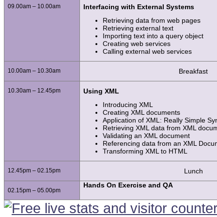
09.00am – 10.00am
Interfacing with External Systems
Retrieving data from web pages
Retrieving external text
Importing text into a query object
Creating web services
Calling external web services
10.00am – 10.30am
Breakfast
10.30am – 12.45pm
Using XML
Introducing XML
Creating XML documents
Application of XML: Really Simple Sy
Retrieving XML data from XML docu
Validating an XML document
Referencing data from an XML Docum
Transforming XML to HTML
12.45pm – 02.15pm
Lunch
Hands On Exercise and QA
02.15pm – 05.00pm