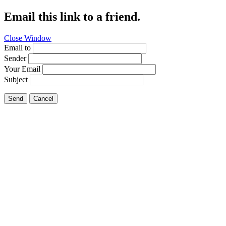
Email this link to a friend.
Close Window
Email to
Sender
Your Email
Subject
Send
Cancel