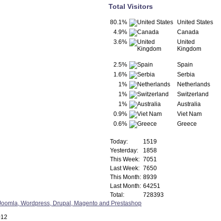
Total Visitors
80.1%
United States
4.9%
Canada
3.6%
United
Kingdom
2.5%
Spain
1.6%
Serbia
1%
Netherlands
1%
Switzerland
1%
Australia
0.9%
Viet Nam
0.6%
Greece
Today:
1519
Yesterday:
1858
This Week:
7051
Last Week:
7650
This Month:
8939
Last Month:
64251
Total:
728393
012