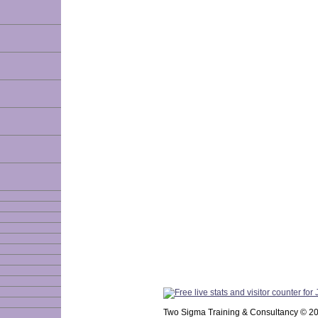
Two Sigma Training & Consultancy © 2