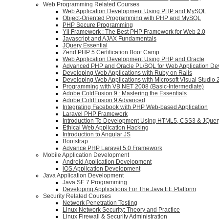
Web Programming Related Courses
Web Application Development Using PHP and MySQL
Object-Oriented Programming with PHP and MySQL
PHP Secure Programming
Yii Framework : The Best PHP Framework for Web 2.0
Javascript and AJAX Fundamentals
JQuery Essential
Zend PHP 5 Certification Boot Camp
Web Application Development Using PHP and Oracle
Advanced PHP and Oracle PL/SQL for Web Application D
Developing Web Applications with Ruby on Rails
Developing Web Applications with Microsoft Visual Studio
Programming with VB.NET 2008 (Basic-Intermediate)
Adobe ColdFusion 9 : Mastering the Essentials
Adobe ColdFusion 9 Advanced
Integrating Facebook with PHP Web-based Application
Laravel PHP Framework
Introduction To Development Using HTML5, CSS3 & JQuer
Ethical Web Application Hacking
Introduction to Angular JS
Bootstrap
Advance PHP Laravel 5.0 Framework
Mobile Application Development
Android Application Development
iOS Application Development
Java Application Development
Java SE 7 Programming
Developing Applications For The Java EE Platform
Security Related Courses
Network Penetration Testing
Linux Network Security: Theory and Practice
Linux Firewall & Security Administration