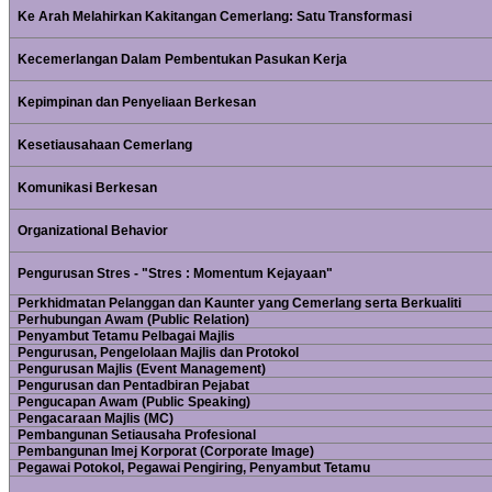
Ke Arah Melahirkan Kakitangan Cemerlang: Satu Transformasi
Kecemerlangan Dalam Pembentukan Pasukan Kerja
Kepimpinan dan Penyeliaan Berkesan
Kesetiausahaan Cemerlang
Komunikasi Berkesan
Organizational Behavior
Pengurusan Stres - "Stres : Momentum Kejayaan"
Perkhidmatan Pelanggan dan Kaunter yang Cemerlang serta Berkualiti
Perhubungan Awam (Public Relation)
Penyambut Tetamu Pelbagai Majlis
Pengurusan, Pengelolaan Majlis dan Protokol
Pengurusan Majlis (Event Management)
Pengurusan dan Pentadbiran Pejabat
Pengucapan Awam (Public Speaking)
Pengacaraan Majlis (MC)
Pembangunan Setiausaha Profesional
Pembangunan Imej Korporat (Corporate Image)
Pegawai Potokol, Pegawai Pengiring, Penyambut Tetamu