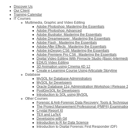
Discover Us
Our Client
Training Calendar
IT Courses
Multimedia, Graphic and Video Editing
Adobe Photoshop: Mastering the Essentials
Adobe Photoshop: Advanced
Adobe Illustrator: Mastering the Essentials
Adobe Dreamweaver : Mastering the Essentials
Adobe Flash : Mastering the Essentials
Adobe After Effects : Mastering the Essentials
Adobe InDesign CS6: Mastering the Essentials
Adobe Premiere Pro CS6 : Mastering the Essentials
Digital Video Editing With Pinnacle Studio (Basic-Intermedi
EDIUS Video Editing
3D Animation using Cinema 4D 12
Create e-Learning Course Using Articulate Storyline
Database
MySQL for Database Administrators
MySQL for Developers
Oracle Database 11g: Administration Workshop I Release 
PostGreSQL for Developers
Introduction to SQL using MySQL
Other Courses
Forensic & Anti-Forensic Data Recovery: Tools & Techniqu
The Project Management Professional (PMP®) Examinatio
Crystal Report XI
TEX and LaTeX
Developing with Git
Introduction to R for Data Science
Introduction to Digital Forensic First Responder (DF)