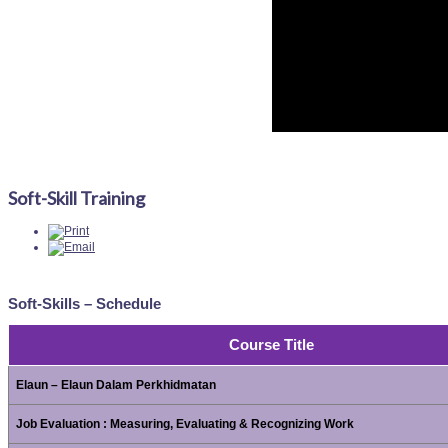
Soft-Skill Training
Soft-Skills – Schedule
Course Title
Elaun – Elaun Dalam Perkhidmatan
Job Evaluation : Measuring, Evaluating & Recognizing Work