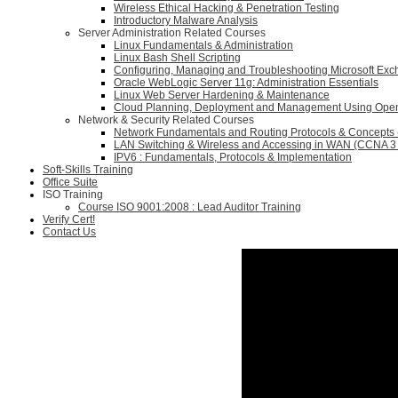
Wireless Ethical Hacking & Penetration Testing
Introductory Malware Analysis
Server Administration Related Courses
Linux Fundamentals & Administration
Linux Bash Shell Scripting
Configuring, Managing and Troubleshooting Microsoft Ex
Oracle WebLogic Server 11g: Administration Essentials
Linux Web Server Hardening & Maintenance
Cloud Planning, Deployment and Management Using Ope
Network & Security Related Courses
Network Fundamentals and Routing Protocols & Concepts
LAN Switching & Wireless and Accessing in WAN (CCNA 3 
IPV6 : Fundamentals, Protocols & Implementation
Soft-Skills Training
Office Suite
ISO Training
Course ISO 9001:2008 : Lead Auditor Training
Verify Cert!
Contact Us