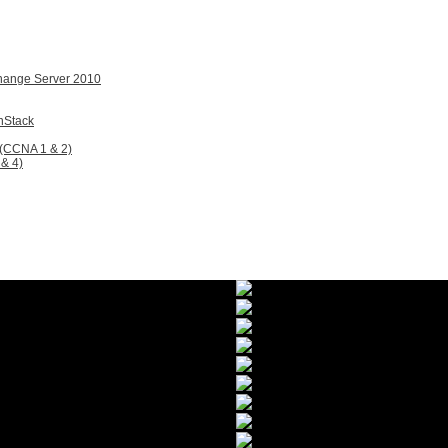
change Server 2010
nStack
 (CCNA 1 & 2)
& 4)