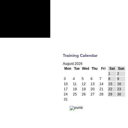
Training Calendar
August 2026
Mon
Tue
Wed
Thu
Fri
Sat
Sun
1
2
3
4
5
6
7
8
9
10
11
12
13
14
15
16
17
18
19
20
21
22
23
24
25
26
27
28
29
30
31