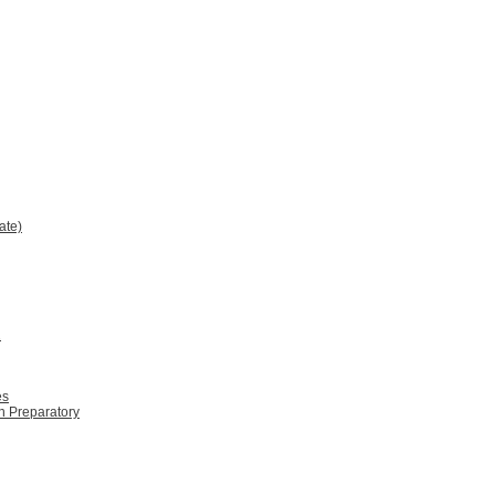
ate)
2
es
n Preparatory