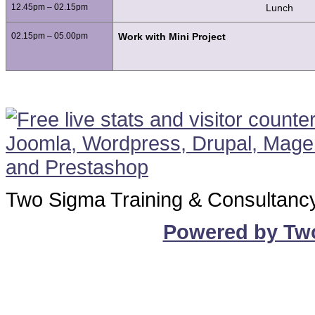
12.45pm – 02.15pm
Lunch
02.15pm – 05.00pm
Work with Mini Project
Two Sigma Training & Consultanc
Powered by Tw