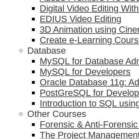
Digital Video Editing Wit
EDIUS Video Editing
3D Animation using Cin
Create e-Learning Course
Database
MySQL for Database Adm
MySQL for Developers
Oracle Database 11g: Ad
PostGreSQL for Develop
Introduction to SQL usi
Other Courses
Forensic & Anti-Forensi
The Project Management