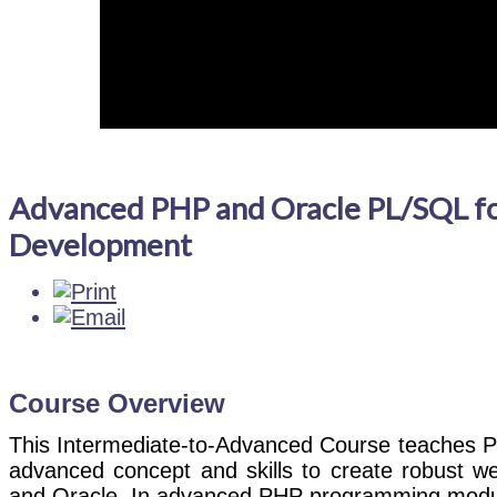
Advanced PHP and Oracle PL/SQL f
Development
Course Overview
This Intermediate-to-Advanced Course teaches 
advanced concept and skills to create robust w
and Oracle. In advanced PHP programming module