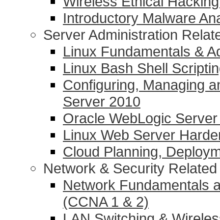
Wireless Ethical Hacking
Introductory Malware Ana
Server Administration Rela
Linux Fundamentals & Ad
Linux Bash Shell Scripti
Configuring, Managing a
Server 2010
Oracle WebLogic Server 1
Linux Web Server Harde
Cloud Planning, Deplo
Network & Security Relate
Network Fundamentals a
(CCNA 1 & 2)
LAN Switching & Wirele