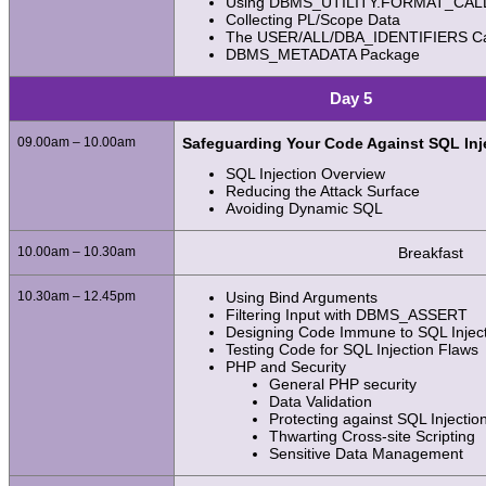
Using DBMS_UTILITY.FORMAT_CA
Collecting PL/Scope Data
The USER/ALL/DBA_IDENTIFIERS Ca
DBMS_METADATA Package
Day 5
09.00am – 10.00am
Safeguarding Your Code Against SQL Inj
SQL Injection Overview
Reducing the Attack Surface
Avoiding Dynamic SQL
10.00am – 10.30am
Breakfast
10.30am – 12.45pm
Using Bind Arguments
Filtering Input with DBMS_ASSERT
Designing Code Immune to SQL Injec
Testing Code for SQL Injection Flaws
PHP and Security
General PHP security
Data Validation
Protecting against SQL Injectio
Thwarting Cross-site Scripting
Sensitive Data Management