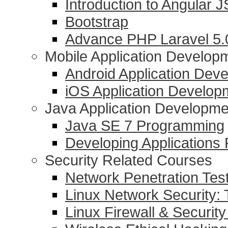
Introduction to Angular J
Bootstrap
Advance PHP Laravel 5
Mobile Application Develop
Android Application Dev
iOS Application Develop
Java Application Developme
Java SE 7 Programming
Developing Applications
Security Related Courses
Network Penetration Tes
Linux Network Security: 
Linux Firewall & Security