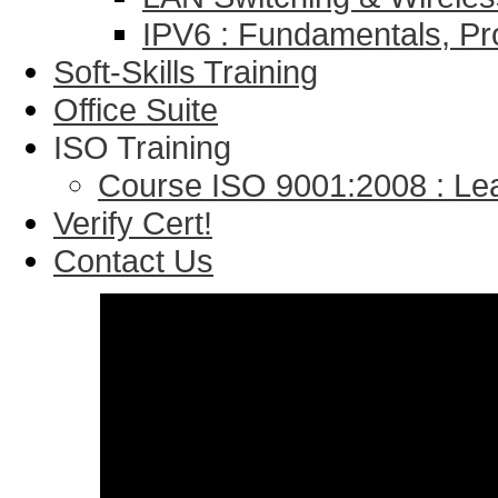
IPV6 : Fundamentals, Pr
Soft-Skills Training
Office Suite
ISO Training
Course ISO 9001:2008 : Lea
Verify Cert!
Contact Us