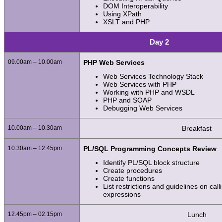
DOM Interoperability
Using XPath
XSLT and PHP
Day 2
09.00am – 10.00am
PHP Web Services
Web Services Technology Stack
Web Services with PHP
Working with PHP and WSDL
PHP and SOAP
Debugging Web Services
10.00am – 10.30am
Breakfast
10.30am – 12.45pm
PL/SQL Programming Concepts Review
Identify PL/SQL block structure
Create procedures
Create functions
List restrictions and guidelines on cal
expressions
12.45pm – 02.15pm
Lunch