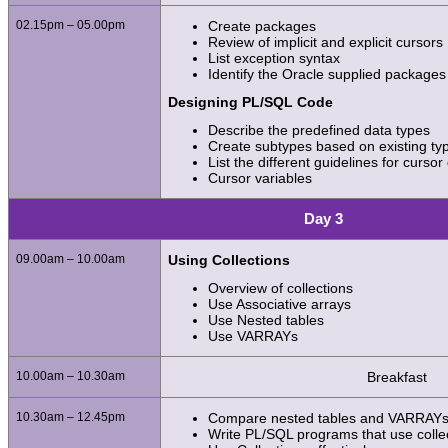
02.15pm – 05.00pm
Create packages
Review of implicit and explicit cursors
List exception syntax
Identify the Oracle supplied packages
Designing PL/SQL Code
Describe the predefined data types
Create subtypes based on existing typ
List the different guidelines for cursor
Cursor variables
Day 3
09.00am – 10.00am
Using Collections
Overview of collections
Use Associative arrays
Use Nested tables
Use VARRAYs
10.00am – 10.30am
Breakfast
10.30am – 12.45pm
Compare nested tables and VARRAY
Write PL/SQL programs that use colle