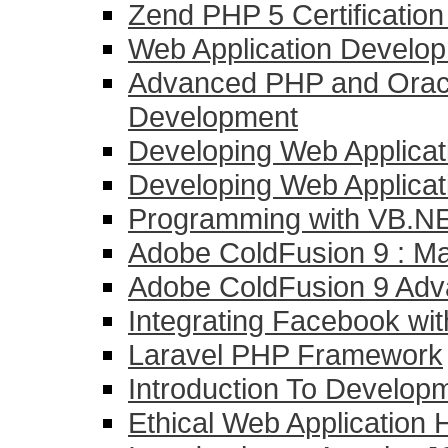
Zend PHP 5 Certificatio
Web Application Develo
Advanced PHP and Oracl
Development
Developing Web Applicat
Developing Web Applicati
Programming with VB.NE
Adobe ColdFusion 9 : Mas
Adobe ColdFusion 9 Ad
Integrating Facebook wi
Laravel PHP Framework
Introduction To Develo
Ethical Web Application 