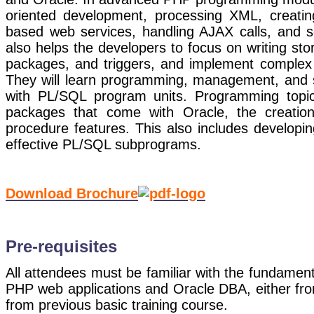
oriented development, processing XML, creat
based web services, handling AJAX calls, and 
also helps the developers to focus on writing sto
packages, and triggers, and implement complex 
They will learn programming, management, and s
with PL/SQL program units. Programming topics 
packages that come with Oracle, the creation
procedure features. This also includes developin
effective PL/SQL subprograms.
Download Brochure
Pre-requisites
All attendees must be familiar with the fundament
PHP web applications and Oracle DBA, either fro
from previous basic training course.