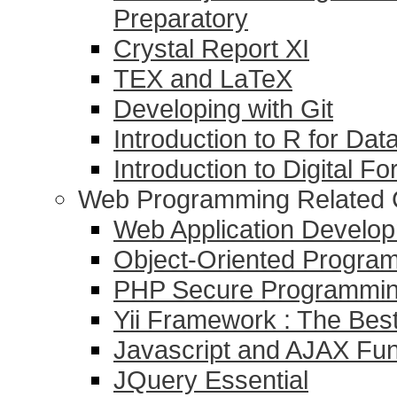
Preparatory
Crystal Report XI
TEX and LaTeX
Developing with Git
Introduction to R for Dat
Introduction to Digital F
Web Programming Related 
Web Application Devel
Object-Oriented Progr
PHP Secure Programmi
Yii Framework : The Be
Javascript and AJAX Fu
JQuery Essential