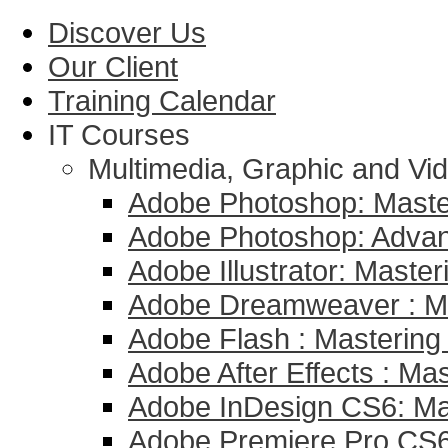
Discover Us
Our Client
Training Calendar
IT Courses
Multimedia, Graphic and Vid
Adobe Photoshop: Master
Adobe Photoshop: Adva
Adobe Illustrator: Master
Adobe Dreamweaver : Mas
Adobe Flash : Mastering 
Adobe After Effects : Mas
Adobe InDesign CS6: Mas
Adobe Premiere Pro CS6 