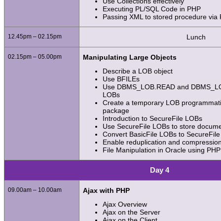
Use Collections effectively
Executing PL/SQL Code in PHP
Passing XML to stored procedure via
12.45pm – 02.15pm
Lunch
02.15pm – 05.00pm
Manipulating Large Objects
Describe a LOB object
Use BFILEs
Use DBMS_LOB.READ and DBMS_LOB
LOBs
Create a temporary LOB programmati
package
Introduction to SecureFile LOBs
Use SecureFile LOBs to store docum
Convert BasicFile LOBs to SecureFil
Enable reduplication and compressio
File Manipulation in Oracle using PHP
Day 4
09.00am – 10.00am
Ajax with PHP
Ajax Overview
Ajax on the Server
Ajax on the Client