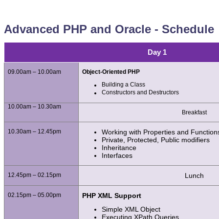
Advanced PHP and Oracle - Schedule
Day 1
09.00am – 10.00am
Object-Oriented PHP
Building a Class
Constructors and Destructors
10.00am – 10.30am
Breakfast
10.30am – 12.45pm
Working with Properties and Function
Private, Protected, Public modifiers
Inheritance
Interfaces
12.45pm – 02.15pm
Lunch
02.15pm – 05.00pm
PHP XML Support
Simple XML Object
Executing XPath Queries