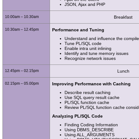
JSON, Ajax and PHP
10.00am – 10.30am
Breakfast
10.30am – 12.45pm
Performance and Tuning
Understand and influence the compile
Tune PL/SQL code
Enable intra unit inlining
Identify and tune memory issues
Recognize network issues
12.45pm – 02.15pm
Lunch
02.15pm – 05.00pm
Improving Performance with Caching
Describe result caching
Use SQL query result cache
PL/SQL function cache
Review PL/SQL function cache consid
Analyzing PL/SQL Code
Finding Coding Information
Using DBMS_DESCRIBE
Using ALL_ARGUMENTS