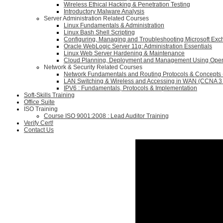
Wireless Ethical Hacking & Penetration Testing
Introductory Malware Analysis
Server Administration Related Courses
Linux Fundamentals & Administration
Linux Bash Shell Scripting
Configuring, Managing and Troubleshooting Microsoft Ex
Oracle WebLogic Server 11g: Administration Essentials
Linux Web Server Hardening & Maintenance
Cloud Planning, Deployment and Management Using Ope
Network & Security Related Courses
Network Fundamentals and Routing Protocols & Concepts
LAN Switching & Wireless and Accessing in WAN (CCNA 3 
IPV6 : Fundamentals, Protocols & Implementation
Soft-Skills Training
Office Suite
ISO Training
Course ISO 9001:2008 : Lead Auditor Training
Verify Cert!
Contact Us