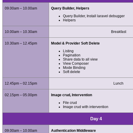
09.00am – 10.00am
Query Builder, Helpers
Query Builder, Install laravel debugger
Helpers
10.00am – 10.30am
Breakfast
10.30am – 12.45pm
Model & Provider Soft Delete
Listing
Pagination
Share data to all view
View Composer
Mode Binding
Soft delete
12.45pm – 02.15pm
Lunch
02.15pm – 05.00pm
Image crud, Intervention
File crud
Image crud with intervention
Day 4
09.00am – 10.00am
Authentication Middleware