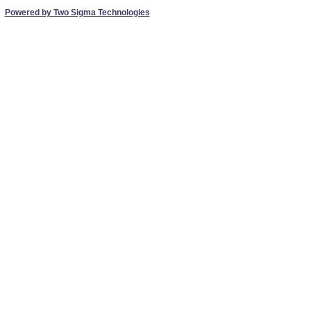
Powered by Two Sigma Technologies