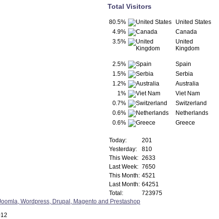
Total Visitors
80.5%
United States
4.9%
Canada
3.5%
United
Kingdom
2.5%
Spain
1.5%
Serbia
1.2%
Australia
1%
Viet Nam
0.7%
Switzerland
0.6%
Netherlands
0.6%
Greece
Today:
201
Yesterday:
810
This Week:
2633
Last Week:
7650
This Month:
4521
Last Month:
64251
Total:
723975
012