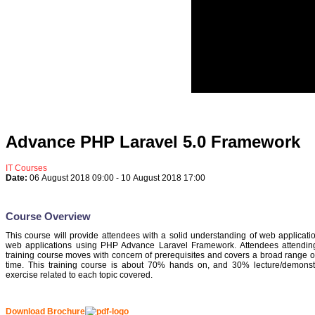
Advance PHP Laravel 5.0 Framework
IT Courses
Date:
06 August 2018
09:00
-
10 August 2018
17:00
Course Overview
This course will provide attendees with a solid understanding of web applicati
web applications using PHP Advance Laravel Framework. Attendees attending 
training course moves with concern of prerequisites and covers a broad range of to
time. This training course is about 70% hands on, and 30% lecture/demonstra
exercise related to each topic covered.
Download Brochure