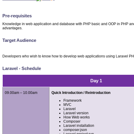
Pre-requisites
Knowledge in web application and database with PHP basic and OOP in PHP and 
advantages.
Target Audience
Developers who wish to know how to develop web applications using Laravel 
Laravel - Schedule
Day 1
09.00am – 10.00am
Quick Introduction / Reintroduction
Framework
MVC
Laravel
Laravel version
How Web works
Composer
Laravel installation
composer.json