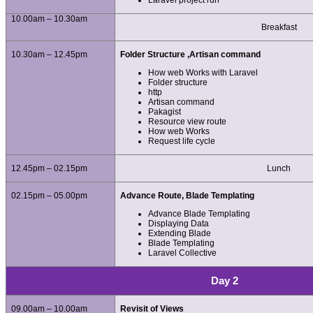
Laravel project run
10.00am – 10.30am
Breakfast
10.30am – 12.45pm
Folder Structure ,Artisan command
How web Works with Laravel
Folder structure
http
Artisan command
Pakagist
Resource view route
How web Works
Request life cycle
12.45pm – 02.15pm
Lunch
02.15pm – 05.00pm
Advance Route, Blade Templating
Advance Blade Templating
Displaying Data
Extending Blade
Blade Templating
Laravel Collective
Day 2
09.00am – 10.00am
Revisit of Views