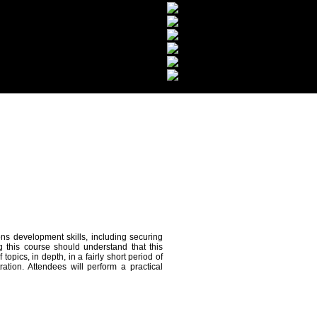
ons development skills, including securing
this course should understand that this
pics, in depth, in a fairly short period of
tion. Attendees will perform a practical