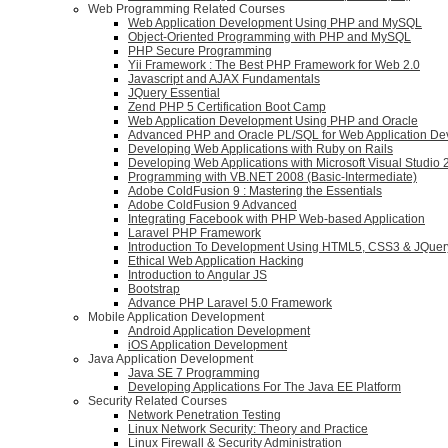
Web Programming Related Courses
Web Application Development Using PHP and MySQL
Object-Oriented Programming with PHP and MySQL
PHP Secure Programming
Yii Framework : The Best PHP Framework for Web 2.0
Javascript and AJAX Fundamentals
JQuery Essential
Zend PHP 5 Certification Boot Camp
Web Application Development Using PHP and Oracle
Advanced PHP and Oracle PL/SQL for Web Application D
Developing Web Applications with Ruby on Rails
Developing Web Applications with Microsoft Visual Studio
Programming with VB.NET 2008 (Basic-Intermediate)
Adobe ColdFusion 9 : Mastering the Essentials
Adobe ColdFusion 9 Advanced
Integrating Facebook with PHP Web-based Application
Laravel PHP Framework
Introduction To Development Using HTML5, CSS3 & JQuer
Ethical Web Application Hacking
Introduction to Angular JS
Bootstrap
Advance PHP Laravel 5.0 Framework
Mobile Application Development
Android Application Development
iOS Application Development
Java Application Development
Java SE 7 Programming
Developing Applications For The Java EE Platform
Security Related Courses
Network Penetration Testing
Linux Network Security: Theory and Practice
Linux Firewall & Security Administration