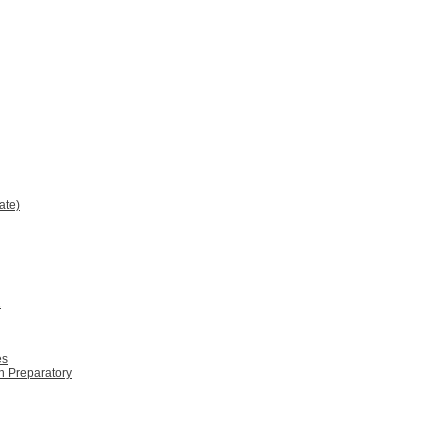
ate)
2
es
n Preparatory