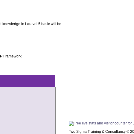
knowledge in Laravel 5 basic will be
PHP Framework
Two Sigma Training & Consultancy © 2