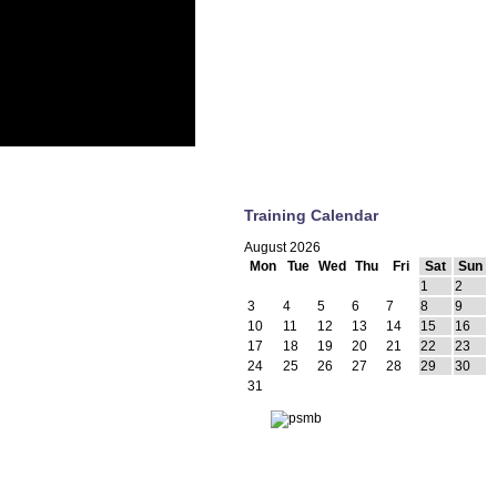
Training Calendar
August 2026
Mon
Tue
Wed
Thu
Fri
Sat
Sun
1
2
3
4
5
6
7
8
9
10
11
12
13
14
15
16
17
18
19
20
21
22
23
24
25
26
27
28
29
30
31