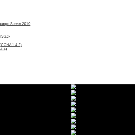
change Server 2010
nStack
 (CCNA 1 & 2)
& 4)