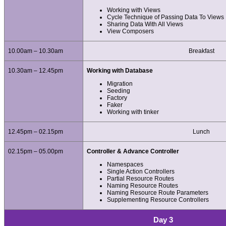
Working with Views
Cycle Technique of Passing Data To Views
Sharing Data With All Views
View Composers
10.00am – 10.30am
Breakfast
10.30am – 12.45pm
Working with Database
Migration
Seeding
Factory
Faker
Working with tinker
12.45pm – 02.15pm
Lunch
02.15pm – 05.00pm
Controller & Advance Controller
Namespaces
Single Action Controllers
Partial Resource Routes
Naming Resource Routes
Naming Resource Route Parameters
Supplementing Resource Controllers
Day 3