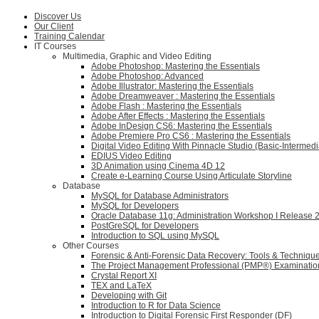
Discover Us
Our Client
Training Calendar
IT Courses
Multimedia, Graphic and Video Editing
Adobe Photoshop: Mastering the Essentials
Adobe Photoshop: Advanced
Adobe Illustrator: Mastering the Essentials
Adobe Dreamweaver : Mastering the Essentials
Adobe Flash : Mastering the Essentials
Adobe After Effects : Mastering the Essentials
Adobe InDesign CS6: Mastering the Essentials
Adobe Premiere Pro CS6 : Mastering the Essentials
Digital Video Editing With Pinnacle Studio (Basic-Intermedi
EDIUS Video Editing
3D Animation using Cinema 4D 12
Create e-Learning Course Using Articulate Storyline
Database
MySQL for Database Administrators
MySQL for Developers
Oracle Database 11g: Administration Workshop I Release 
PostGreSQL for Developers
Introduction to SQL using MySQL
Other Courses
Forensic & Anti-Forensic Data Recovery: Tools & Techniqu
The Project Management Professional (PMP®) Examinatio
Crystal Report XI
TEX and LaTeX
Developing with Git
Introduction to R for Data Science
Introduction to Digital Forensic First Responder (DF)